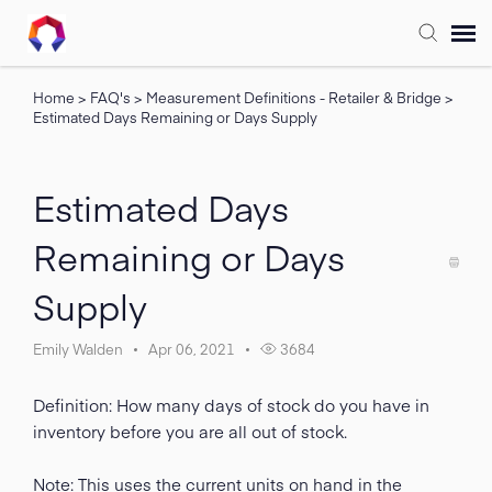
Home
>
FAQ's
>
Measurement Definitions - Retailer & Bridge
>
Submit Ticket
Estimated Days Remaining or Days Supply
Forum
Estimated Days
Knowledge Base
Remaining or Days
Supply
Training
Emily Walden
Apr 06, 2021
3684
Login
Definition: How many days of stock do you have in
FAQ
inventory before you are all out of stock.
Note: This uses the current units on hand in the