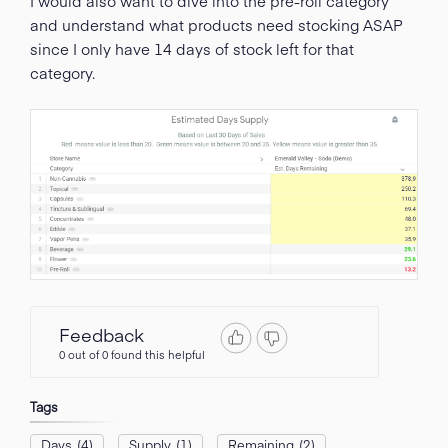
I would also want to dive into the pre-roll category
and understand what products need stocking ASAP
since I only have 14 days of stock left for that
category.
Feedback
0 out of 0 found this helpful
Tags
Days
(4)
Supply
(1)
Remaining
(2)