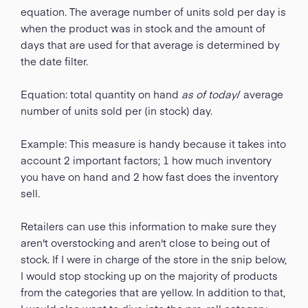
equation. The average number of units sold per day is
when the product was in stock and the amount of
days that are used for that average is determined by
the date filter.
Equation: total quantity on hand
as of today
/ average
number of units sold per (in stock) day.
Example: This measure is handy because it takes into
account 2 important factors; 1 how much inventory
you have on hand and 2 how fast does the inventory
sell.
Retailers can use this information to make sure they
aren't overstocking and aren't close to being out of
stock. If I were in charge of the store in the snip below,
I would stop stocking up on the majority of products
from the categories that are yellow. In addition to that,