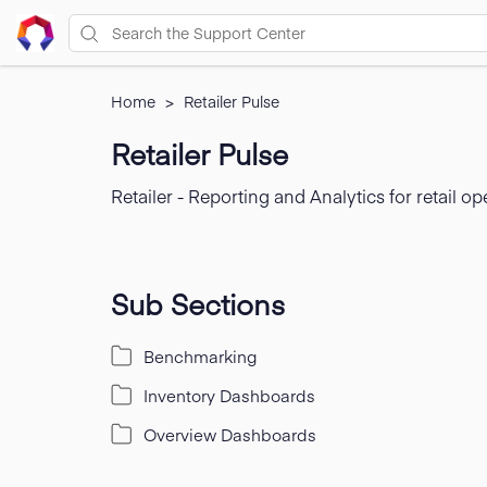
Home
>
Retailer Pulse
Retailer Pulse
Retailer - Reporting and Analytics for retail op
Sub Sections
Benchmarking
Inventory Dashboards
Overview Dashboards