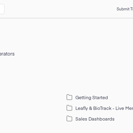
Submit T
erators
Getting Started
Leafly & BioTrack - Live M
Sales Dashboards