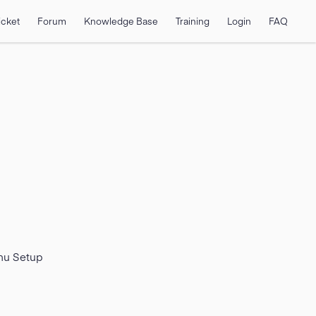
icket
Forum
Knowledge Base
Training
Login
FAQ
enu Setup