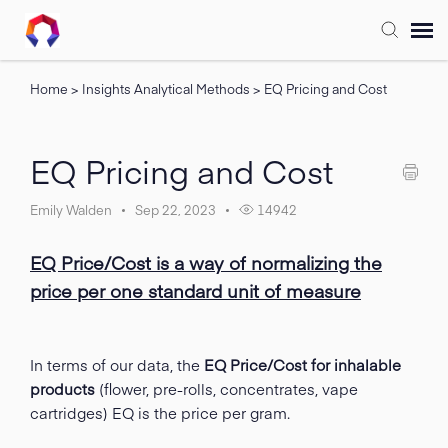
Home
>
Insights Analytical Methods
>
EQ Pricing and Cost
Submit Ticket
Forum
EQ Pricing and Cost
Knowledge Base
Emily Walden
Sep 22, 2023
14942
EQ Price/Cost is a way of normalizing the
Training
price per one standard unit of measure
Login
In terms of our data, the
EQ Price/Cost for inhalable
FAQ
products
(flower, pre-rolls, concentrates, vape
cartridges) EQ is the price per gram.