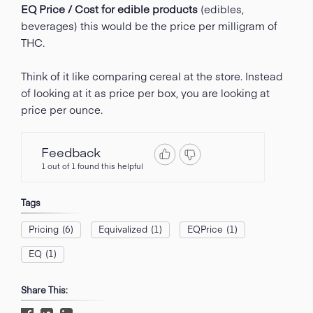
EQ Price / Cost for edible products
(edibles,
beverages) this would be the price per milligram of
THC.
Think of it like comparing cereal at the store. Instead
of looking at it as price per box, you are looking at
price per ounce.
Feedback
1 out of 1 found this helpful
Tags
Pricing
(6)
Equivalized
(1)
EQPrice
(1)
EQ
(1)
Share This: