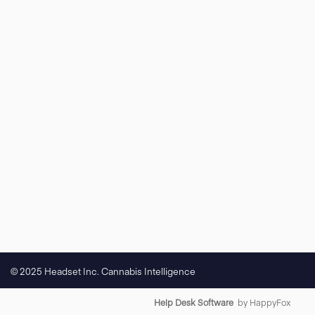
© 2025 Headset Inc. Cannabis Intelligence
Help Desk Software
by HappyFox