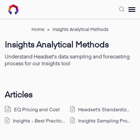
Submit Ticket
Home
>
Insights Analytical Methods
Insights Analytical Methods
Forum
Understand Headset's data sampling and forecasting
process for our Insights tool
Knowledge Base
Training
Articles
Login
EQ Pricing and Cost
Headset's Standardized Categories & Segments
Insights - Best Practices for Real Time Data
Insights Sampling Process & Analytical Methods
FAQ