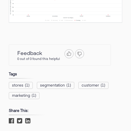
Feedback
0 out of 0 found this helpful
Tags
stores
(1)
segmentation
(1)
customer
(1)
marketing
(1)
Share This: