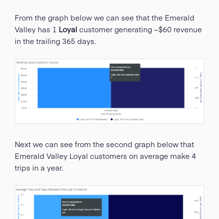
From the graph below we can see that the Emerald
Valley has 1
Loyal
customer generating ~$60 revenue
in the trailing 365 days.
Next we can see from the second graph below that
Emerald Valley Loyal customers on average make 4
trips in a year.