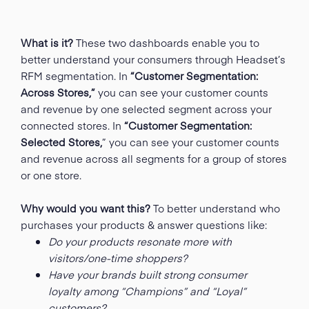
What is it?
These two dashboards enable you to
better understand your consumers through Headset’s
RFM segmentation
. In
“Customer Segmentation:
Across Stores,”
you can see your customer counts
and revenue by one selected segment across your
connected stores. In
“Customer Segmentation:
Selected Stores,
” you can see your customer counts
and revenue across all segments for a group of stores
or one store.
Why would you want this?
To better understand who
purchases your products & answer questions like:
Do your products resonate more with
visitors/one-time shoppers?
Have your brands built strong consumer
loyalty among “Champions” and “Loyal”
customers?