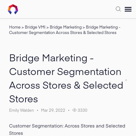
Home
>
Bridge VMI
>
Bridge Marketing
>
Bridge Marketing -
Submit Ticket
Customer Segmentation Across Stores & Selected Stores
Forum
Bridge Marketing -
Knowledge Base
Customer Segmentation
Across Stores & Selected
Training
Stores
Login
Emily Walden
Mar 29, 2022
3330
FAQ
Customer Segmentation: Across Stores and Selected
Stores