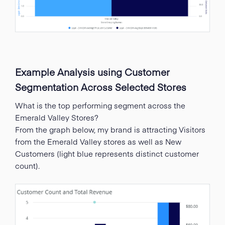
Example Analysis using Customer
Segmentation Across Selected Stores
What is the top performing segment across the
Emerald Valley Stores?
From the graph below, my brand is attracting Visitors
from the Emerald Valley stores as well as New
Customers (light blue represents distinct customer
count).