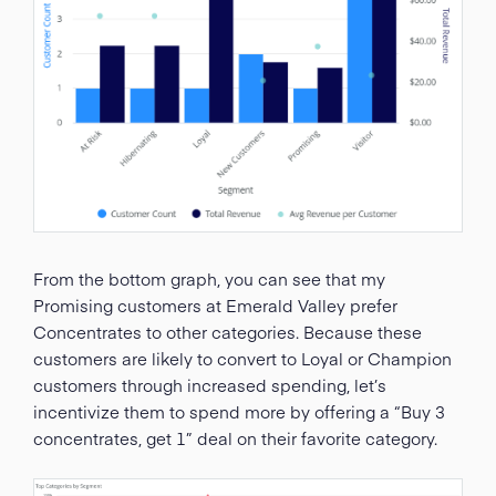
From the bottom graph, you can see that my
Promising customers at Emerald Valley prefer
Concentrates to other categories. Because these
customers are likely to convert to Loyal or Champion
customers through increased spending, let’s
incentivize them to spend more by offering a “Buy 3
concentrates, get 1” deal on their favorite category.