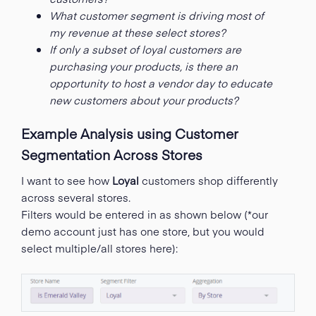
What customer segment is driving most of
my revenue at these select stores?
If only a subset of loyal customers are
purchasing your products, is there an
opportunity to host a vendor day to educate
new customers about your products?
Example Analysis using Customer
Segmentation Across Stores
I want to see how
Loyal
customers shop differently
across several stores.
Filters would be entered in as shown below (*our
demo account just has one store, but you would
select multiple/all stores here):