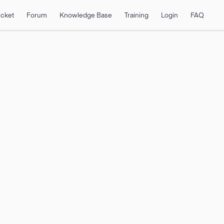
icket
Forum
Knowledge Base
Training
Login
FAQ