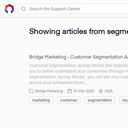
Showing articles from segme
Bridge Marketing - Customer Segmentation Ac
Customer Segmentation: Across Stores and Selected
you to better understand your consumers through H
Segmentation: Across Stores,” you can see your cu
across your connected store…
Bridge Marketing
29-Mar-2022
3325
marketing
customer
segmentation
sto