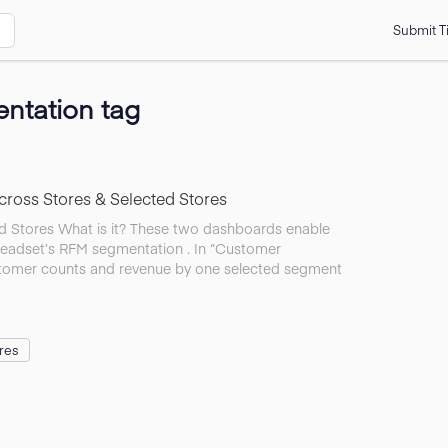
Submit T
ntation tag
ross Stores & Selected Stores
 Stores What is it? These two dashboards enable
eadset’s RFM segmentation . In “Customer
stomer counts and revenue by one selected segment
res