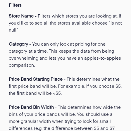
Filters
Store Name
- Filters which stores you are looking at. If
you’d like to see all the stores available choose “is not
null”
Category
- You can only look at pricing for one
category at a time. This keeps the data from being
overwhelming and lets you have an apples-to-apples
comparison.
Price Band Starting Place
- This determines what the
first price band will be. For example, if you choose $5,
the first band will be <$5.
Price Band Bin Width
- This determines how wide the
bins of your price bands will be. You should use a
more granular width when trying to look for small
differences (e.g. the difference between $5 and $7