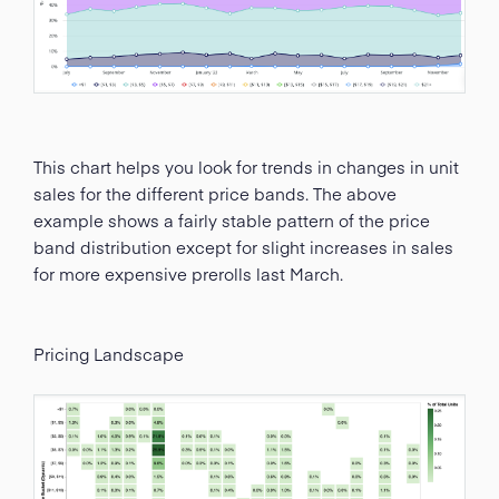
This chart helps you look for trends in changes in unit
sales for the different price bands. The above
example shows a fairly stable pattern of the price
band distribution except for slight increases in sales
for more expensive prerolls last March.
Pricing Landscape