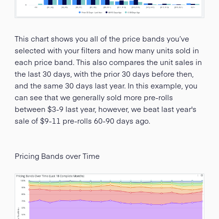
This chart shows you all of the price bands you’ve
selected with your filters and how many units sold in
each price band. This also compares the unit sales in
the last 30 days, with the prior 30 days before then,
and the same 30 days last year. In this example, you
can see that we generally sold more pre-rolls
between $3-9 last year, however, we beat last year's
sale of $9-11 pre-rolls 60-90 days ago.
Pricing Bands over Time