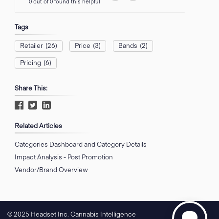
0 out of 0 found this helpful
Tags
Retailer
(26)
Price
(3)
Bands
(2)
Pricing
(6)
Share This:
Related Articles
Categories Dashboard and Category Details
Impact Analysis - Post Promotion
Vendor/Brand Overview
© 2025 Headset Inc. Cannabis Intelligence