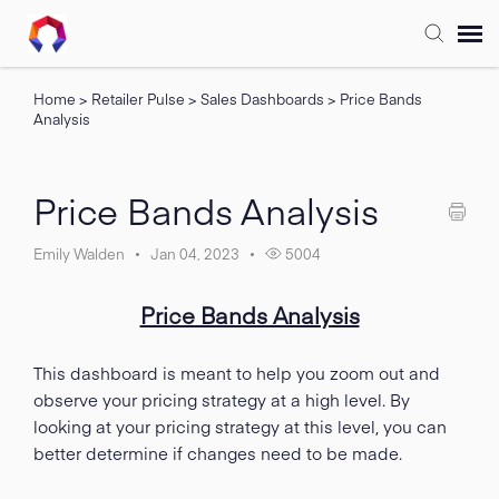
Home
>
Retailer Pulse
>
Sales Dashboards
>
Price Bands
Submit Ticket
Analysis
Forum
Price Bands Analysis
Knowledge Base
Emily Walden
Jan 04, 2023
5004
Training
Price Bands Analysis
Login
This dashboard is meant to help you zoom out and
observe your pricing strategy at a high level. By
looking at your pricing strategy at this level, you can
FAQ
better determine if changes need to be made.