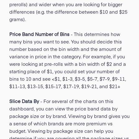
prerolls) and wider when you are looking for bigger
differences (e.g. the difference between $10 and $25
grams).
Price Band Number of Bins
- This determines how
many bins you want to see. You should decide this
number based on the bin width and the amount of
variance in price in the category. For example, if you
were looking at pre-rolls with a bin width of $2 and a
starting place of $1, you could set your number of
bins to 10 and see <$1, $1-3, $3-5, $5-7, $7-9, $9-11,
$11-13, $13-15, $15-17, $17-19, $19-21, and $21+
Slice Data By
- For several of the charts on this
dashboard, you can view the price band data by
package size or by brand. Viewing by brand gives you
a sense of which brands are more premium vs
budget. Viewing by package size can help you
determine if you are covering all the package sizes vs