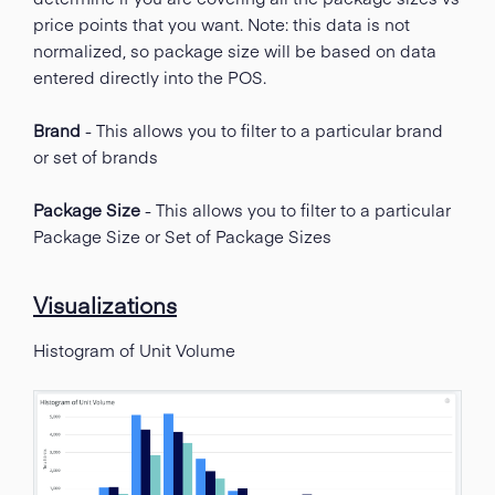
price points that you want. Note: this data is not
normalized, so package size will be based on data
entered directly into the POS.
Brand
- This allows you to filter to a particular brand
or set of brands
Package Size
- This allows you to filter to a particular
Package Size or Set of Package Sizes
Visualizations
Histogram of Unit Volume