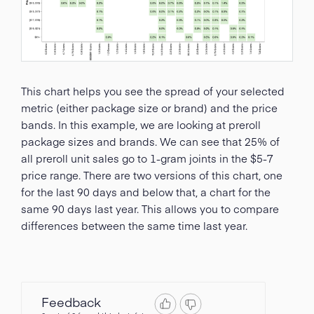
This chart helps you see the spread of your selected
metric (either package size or brand) and the price
bands. In this example, we are looking at preroll
package sizes and brands. We can see that 25% of
all preroll unit sales go to 1-gram joints in the $5-7
price range. There are two versions of this chart, one
for the last 90 days and below that, a chart for the
same 90 days last year. This allows you to compare
differences between the same time last year.
Feedback