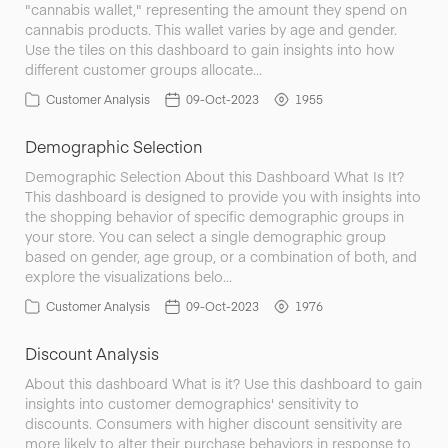
"cannabis wallet," representing the amount they spend on
cannabis products. This wallet varies by age and gender.
Use the tiles on this dashboard to gain insights into how
different customer groups allocate…
Customer Analysis
09-Oct-2023
1955
Demographic Selection
Demographic Selection About this Dashboard What Is It?
This dashboard is designed to provide you with insights into
the shopping behavior of specific demographic groups in
your store. You can select a single demographic group
based on gender, age group, or a combination of both, and
explore the visualizations belo…
Customer Analysis
09-Oct-2023
1976
Discount Analysis
About this dashboard What is it? Use this dashboard to gain
insights into customer demographics' sensitivity to
discounts. Consumers with higher discount sensitivity are
more likely to alter their purchase behaviors in response to