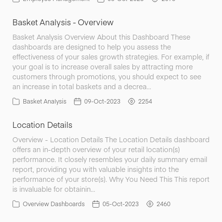
Basket Analysis - Overview
Basket Analysis Overview About this Dashboard These
dashboards are designed to help you assess the
effectiveness of your sales growth strategies. For example, if
your goal is to increase overall sales by attracting more
customers through promotions, you should expect to see
an increase in total baskets and a decrea…
Basket Analysis
09-Oct-2023
2254
Location Details
Overview - Location Details The Location Details dashboard
offers an in-depth overview of your retail location(s)
performance. It closely resembles your daily summary email
report, providing you with valuable insights into the
performance of your store(s). Why You Need This This report
is invaluable for obtainin…
Overview Dashboards
05-Oct-2023
2460