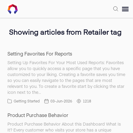
Submit Ticket
Showing articles from Retailer tag
Forum
Setting Favorites For Reports
Knowledge Base
Setting Up Favorites For Your Most Used Reports: Favorites
allow you to quickly access a specific page that you have
customized to your liking. Creating a favorite saves you time
Training
so you can easily navigate to the pages that are most
relevant to you. To create a favorite start by clicking the star
icon next to the…
Login
Getting Started
03-Jun-2026
1218
Product Purchase Behavior
FAQ
Product Purchase Behavior About this Dashboard What Is
It? Every customer who visits your store has a unique