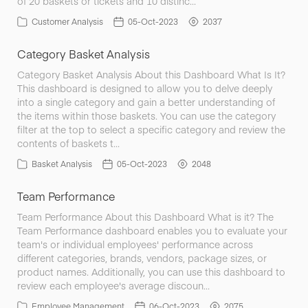
of 20 baskets or tickets and 10 distinc…
Customer Analysis
05-Oct-2023
2037
Category Basket Analysis
Category Basket Analysis About this Dashboard What Is It?
This dashboard is designed to allow you to delve deeply
into a single category and gain a better understanding of
the items within those baskets. You can use the category
filter at the top to select a specific category and review the
contents of baskets t…
Basket Analysis
05-Oct-2023
2048
Team Performance
Team Performance About this Dashboard What is it? The
Team Performance dashboard enables you to evaluate your
team's or individual employees' performance across
different categories, brands, vendors, package sizes, or
product names. Additionally, you can use this dashboard to
review each employee's average discoun…
Employee Management
06-Oct-2023
2075