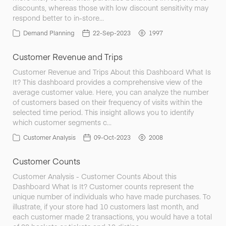
discounts, whereas those with low discount sensitivity may
respond better to in-store…
Demand Planning
22-Sep-2023
1997
Customer Revenue and Trips
Customer Revenue and Trips About this Dashboard What Is
It? This dashboard provides a comprehensive view of the
average customer value. Here, you can analyze the number
of customers based on their frequency of visits within the
selected time period. This insight allows you to identify
which customer segments c…
Customer Analysis
09-Oct-2023
2008
Customer Counts
Customer Analysis - Customer Counts About this
Dashboard What Is It? Customer counts represent the
unique number of individuals who have made purchases. To
illustrate, if your store had 10 customers last month, and
each customer made 2 transactions, you would have a total