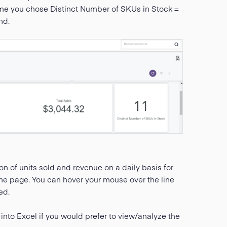
ame you chose Distinct Number of SKUs in Stock =
nd.
on of units sold and revenue on a daily basis for
f the page. You can hover your mouse over the line
ed.
 into Excel if you would prefer to view/analyze the