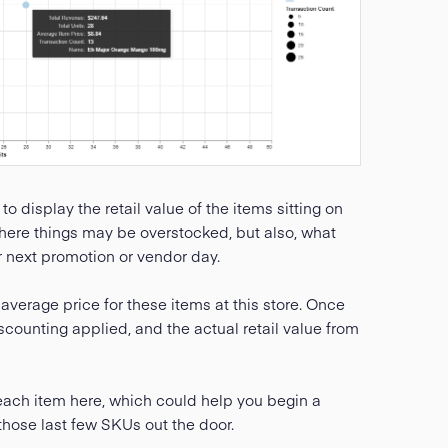
 to display the retail value of the items sitting on
 where things may be overstocked, but also, what
r next promotion or vendor day.
average price for these items at this store. Once
scounting applied, and the actual retail value from
 each item here, which could help you begin a
those last few SKUs out the door.