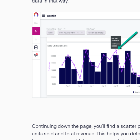
data in that way.
Continuing down the page, you’ll find a scatter p
units sold and total revenue. This helps you det