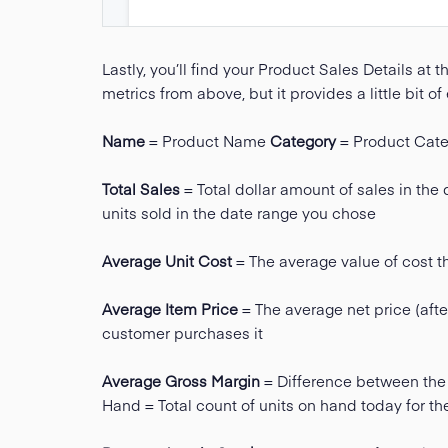
Lastly, you’ll find your Product Sales Details at th
metrics from above, but it provides a little bit of
Name
= Product Name
Category
= Product Cate
Total Sales
= Total dollar amount of sales in th
units sold in the date range you chose
Average Unit Cost
= The average value of cost the
Average Item Price
= The average net price (afte
customer purchases it
Average Gross Margin
= Difference between the 
Hand = Total count of units on hand today for t