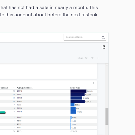
hat has not had a sale in nearly a month. This
to this account about before the next restock