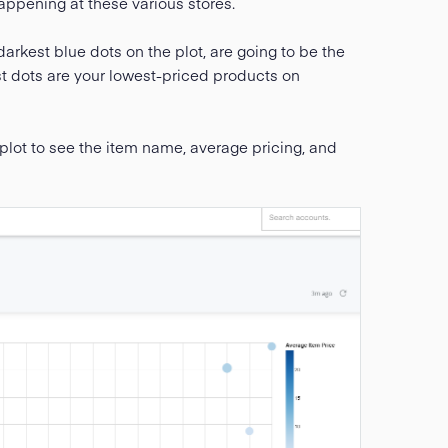
appening at these various stores.
darkest blue dots on the plot, are going to be the
st dots are your lowest-priced products on
lot to see the item name, average pricing, and