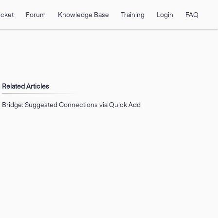
icket
Forum
Knowledge Base
Training
Login
FAQ
Related Articles
Bridge: Suggested Connections via Quick Add