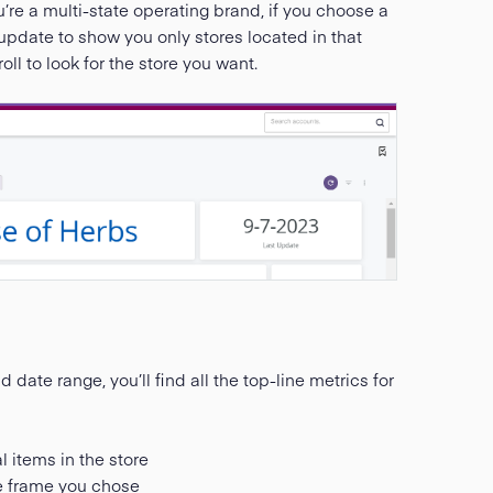
u’re a multi-state operating brand, if you choose a
hen update to show you only stores located in that
ll to look for the store you want.
date range, you’ll find all the top-line metrics for
l items in the store
me frame you chose