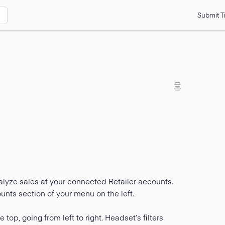
Submit T
lyze sales at your connected Retailer accounts.
nts section of your menu on the left.
 top, going from left to right. Headset’s filters