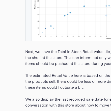
Next, we have the Total In Stock Retail Value tile,
the shelf at this store. This can inform not only
items should be pushed at this store during you
The estimated Retail Value here is based on the 
the products sell, there could be less or more di
these items could fluctuate a bit.
We also display the last recorded sale date for
conversation with this store about how to move 