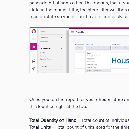
cascade off of each other. This means, that if yo
state in the market filter, the store filter will t
market/state so you do not have to endlessly scro
Once you run the report for your chosen store and 
this location right at the top.
Total Quantity on Hand
= Total count of individua
Total Units
= Total count of units sold for the ti