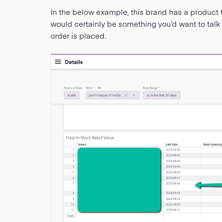
In the below example, this brand has a product t
would certainly be something you’d want to talk 
order is placed.