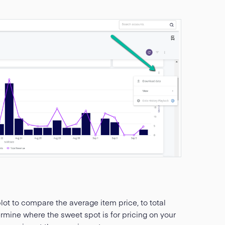
lot to compare the average item price, to total
ermine where the sweet spot is for pricing on your