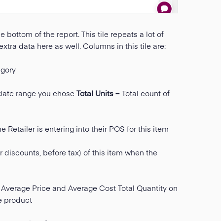
e bottom of the report. This tile repeats a lot of
 extra data here as well. Columns in this tile are:
gory
e date range you chose
Total Units
= Total count of
 Retailer is entering into their POS for this item
r discounts, before tax) of this item when the
Average Price and Average Cost Total Quantity on
he product