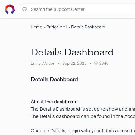
Home
>
Bridge VMI
>
Details Dashboard
Details Dashboard
Emily Walden
Sep 22, 2023
3840
Details Dashboard
About this dashboard
The Details Dashboard is set up to show and ana
The Details dashboard can be found in the Accou
Once on Details, begin with your filters across the