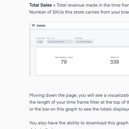
Total Sales
= Total revenue made in the time fr
Number of SKUs this store carries from your bra
Moving down the page, you will see a visualizati
the length of your time frame filter at the top o
or the bar on this graph to see the totals display
You also have the ability to download this graph