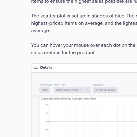
items to ensure the highest sales possible are h
The scatter plot is set up in shades of blue. The 
highest-priced items on average, and the lighte
average.
You can hover your mouse over each dot on the p
sales metrics for the product.