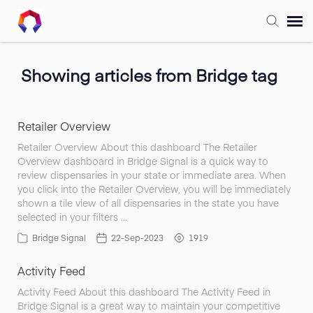
Submit Ticket
Showing articles from Bridge tag
Forum
Retailer Overview
Knowledge Base
Retailer Overview About this dashboard The Retailer
Overview dashboard in Bridge Signal is a quick way to
review dispensaries in your state or immediate area. When
Training
you click into the Retailer Overview, you will be immediately
shown a tile view of all dispensaries in the state you have
selected in your filters …
Login
Bridge Signal
22-Sep-2023
1919
Activity Feed
FAQ
Activity Feed About this dashboard The Activity Feed in
Bridge Signal is a great way to maintain your competitive