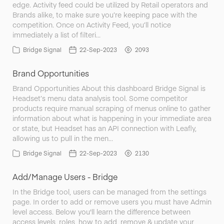
edge. Activity feed could be utilized by Retail operators and
Brands alike, to make sure you’re keeping pace with the
competition. Once on Activity Feed, you’ll notice
immediately a list of filteri…
Bridge Signal
22-Sep-2023
2093
Brand Opportunities
Brand Opportunities About this dashboard Bridge Signal is
Headset’s menu data analysis tool. Some competitor
products require manual scraping of menus online to gather
information about what is happening in your immediate area
or state, but Headset has an API connection with Leafly,
allowing us to pull in the men…
Bridge Signal
22-Sep-2023
2130
Add/Manage Users - Bridge
In the Bridge tool, users can be managed from the settings
page. In order to add or remove users you must have Admin
level access. Below you'll learn the difference between
access levels, roles, how to add, remove & update your