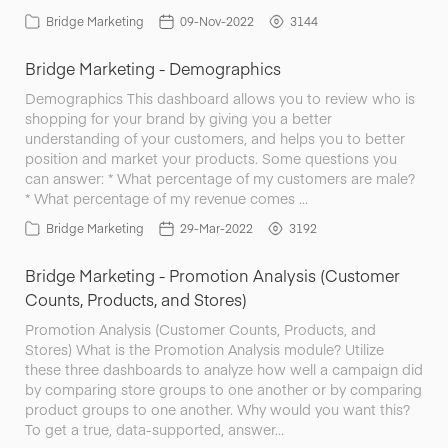
Bridge Marketing
09-Nov-2022
3144
Bridge Marketing - Demographics
Demographics This dashboard allows you to review who is
shopping for your brand by giving you a better
understanding of your customers, and helps you to better
position and market your products. Some questions you
can answer: * What percentage of my customers are male?
* What percentage of my revenue comes …
Bridge Marketing
29-Mar-2022
3192
Bridge Marketing - Promotion Analysis (Customer
Counts, Products, and Stores)
Promotion Analysis (Customer Counts, Products, and
Stores) What is the Promotion Analysis module? Utilize
these three dashboards to analyze how well a campaign did
by comparing store groups to one another or by comparing
product groups to one another. Why would you want this?
To get a true, data-supported, answer…