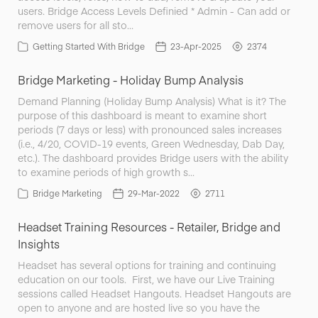
users. Bridge Access Levels Definied * Admin - Can add or
remove users for all sto…
Getting Started With Bridge
23-Apr-2025
2374
Bridge Marketing - Holiday Bump Analysis
Demand Planning (Holiday Bump Analysis) What is it? The
purpose of this dashboard is meant to examine short
periods (7 days or less) with pronounced sales increases
(i.e., 4/20, COVID-19 events, Green Wednesday, Dab Day,
etc.). The dashboard provides Bridge users with the ability
to examine periods of high growth s…
Bridge Marketing
29-Mar-2022
2711
Headset Training Resources - Retailer, Bridge and
Insights
Headset has several options for training and continuing
education on our tools. First, we have our Live Training
sessions called Headset Hangouts. Headset Hangouts are
open to anyone and are hosted live so you have the