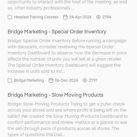
opportunity to interact with the host of the meeting, as well
as, other industry professionals …
Headset Training Courses
24-Apr-2024
2794
Bridge Marketing - Special Order Inventory
Bridge: Special Order Inventory Before running a campaign
with discounts, consider reviewing the Special Order
Inventory Dashboard to observe how the decrease in price
affects the number of units you will sell at a given retailer.
The Special Order Inventory Dashboard will suggest the
increase in units sold to inc…
Bridge Marketing
06-Dec-2024
2797
Bridge Marketing - Slow Moving Products
Bridge: Slow-Moving Products Trying to get a pulse check
across your stores and see where profit is being left on the
table? We created the Slow Moving Products Dashboard to
confirm performance and review metrics at a glance to see
the sell-through pace of products across all stores. The
types of questions this Das…