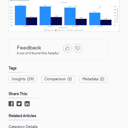
Feedback
0 out of 0 found this helpful
Tags
Insights
(29)
Comparison
(2)
Metadata
(2)
Share This:
Related Articles
Category Details