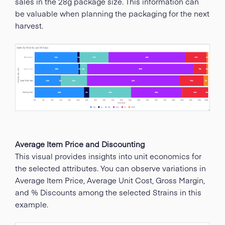
sales in the 28g package size. This information can
be valuable when planning the packaging for the next
harvest.
Average Item Price and Discounting
This visual provides insights into unit economics for
the selected attributes. You can observe variations in
Average Item Price, Average Unit Cost, Gross Margin,
and % Discounts among the selected Strains in this
example.