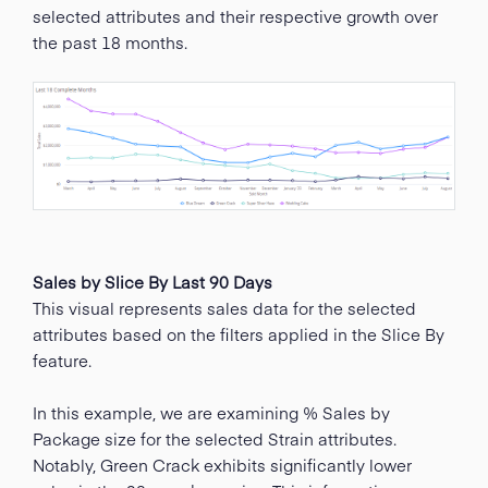
selected attributes and their respective growth over
the past 18 months.
Sales by Slice By Last 90 Days
This visual represents sales data for the selected
attributes based on the filters applied in the Slice By
feature.
In this example, we are examining % Sales by
Package size for the selected Strain attributes.
Notably, Green Crack exhibits significantly lower