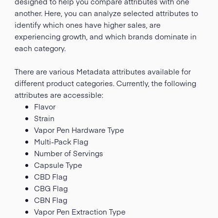
designed to help you compare attributes with one
another. Here, you can analyze selected attributes to
identify which ones have higher sales, are
experiencing growth, and which brands dominate in
each category.
There are various Metadata attributes available for
different product categories. Currently, the following
attributes are accessible:
Flavor
Strain
Vapor Pen Hardware Type
Multi-Pack Flag
Number of Servings
Capsule Type
CBD Flag
CBG Flag
CBN Flag
Vapor Pen Extraction Type