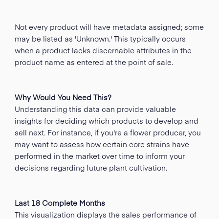
Not every product will have metadata assigned; some
may be listed as 'Unknown.' This typically occurs
when a product lacks discernable attributes in the
product name as entered at the point of sale.
Why Would You Need This?
Understanding this data can provide valuable
insights for deciding which products to develop and
sell next. For instance, if you're a flower producer, you
may want to assess how certain core strains have
performed in the market over time to inform your
decisions regarding future plant cultivation.
Last 18 Complete Months
This visualization displays the sales performance of