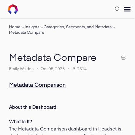
Home
>
Insights
>
Categories, Segments, and Metadata
>
Submit Ticket
Metadata Compare
Forum
Metadata Compare
Knowledge Base
Emily Walden
Oct 05, 2023
2314
Training
Metadata Comparison
Login
About this Dashboard
FAQ
What Is It?
The Metadata Comparison dashboard in Headset is