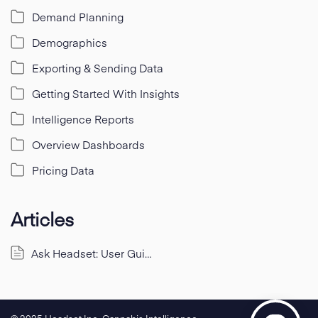
Demand Planning
Demographics
Exporting & Sending Data
Getting Started With Insights
Intelligence Reports
Overview Dashboards
Pricing Data
Articles
Ask Headset: User Guide