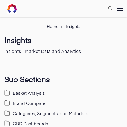
Submit Ticket
Home
>
Insights
Insights
Forum
Insights - Market Data and Analytics
Knowledge Base
Training
Sub Sections
Basket Analysis
Login
Brand Compare
FAQ
Categories, Segments, and Metadata
CBD Dashboards