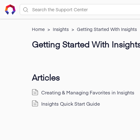
Home
>
Insights
>
Getting Started With Insights
Getting Started With Insight
Articles
Creating & Managing Favorites in Insights
Insights Quick Start Guide