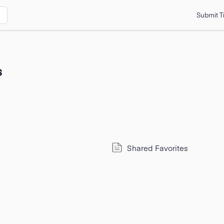
Submit T
s
Shared Favorites