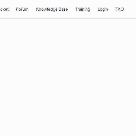
icket
Forum
Knowledge Base
Training
Login
FAQ