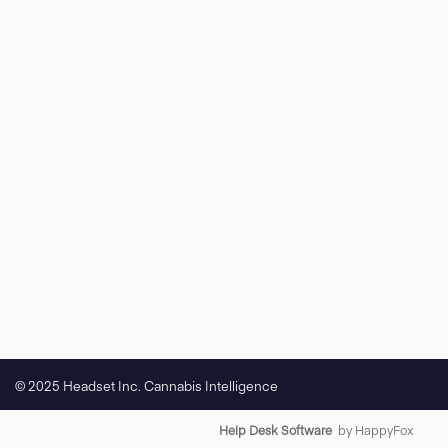
© 2025 Headset Inc. Cannabis Intelligence
Help Desk Software
by HappyFox