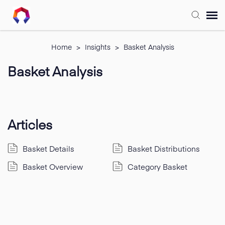
Submit Ticket
Home
>
Insights
>
Basket Analysis
Basket Analysis
Forum
Knowledge Base
Articles
Training
Basket Details
Basket Distributions
Login
Basket Overview
Category Basket
FAQ