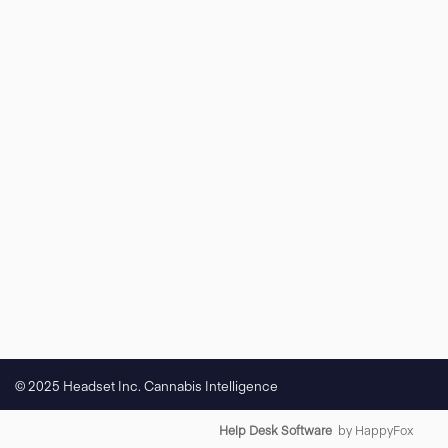
© 2025 Headset Inc. Cannabis Intelligence
Help Desk Software
by HappyFox