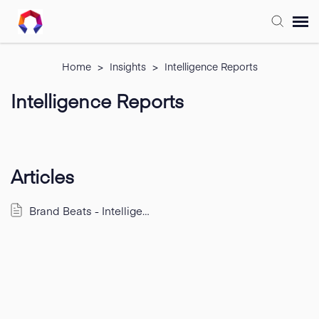
Submit Ticket
Home
>
Insights
>
Intelligence Reports
Intelligence Reports
Forum
Knowledge Base
Articles
Training
Brand Beats - Intelligence Emails
Login
FAQ