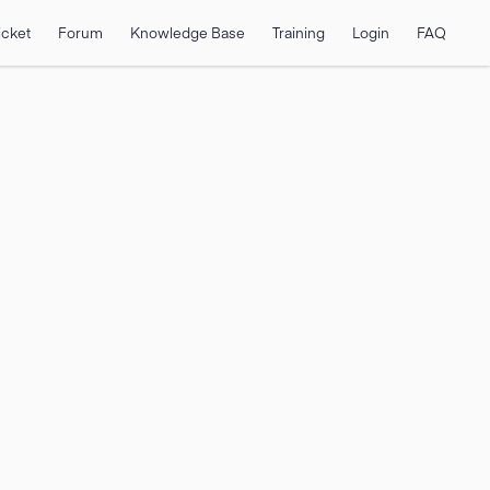
icket
Forum
Knowledge Base
Training
Login
FAQ