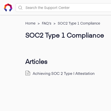
Home
>
FAQ's
>
SOC2 Type 1 Compliance
SOC2 Type 1 Compliance
Articles
Achieving SOC 2 Type I Attestation