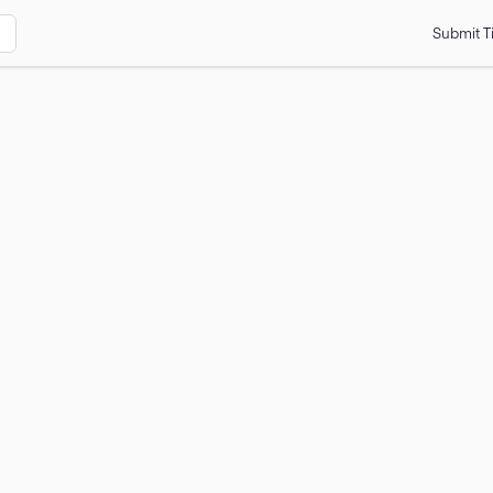
Submit T