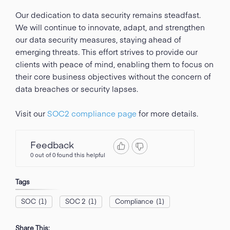
Our dedication to data security remains steadfast.
We will continue to innovate, adapt, and strengthen
our data security measures, staying ahead of
emerging threats. This effort strives to provide our
clients with peace of mind, enabling them to focus on
their core business objectives without the concern of
data breaches or security lapses.
Visit our
SOC2 compliance page
for more details.
Feedback
0 out of 0 found this helpful
Tags
SOC
(1)
SOC 2
(1)
Compliance
(1)
Share This: