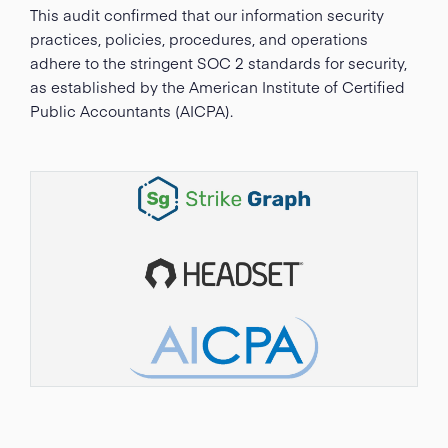
This audit confirmed that our information security
practices, policies, procedures, and operations
adhere to the stringent SOC 2 standards for security,
as established by the American Institute of Certified
Public Accountants (AICPA).