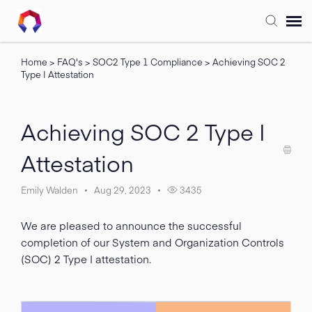
Home
>
FAQ's
>
SOC2 Type 1 Compliance
>
Achieving SOC 2
Submit Ticket
Type I Attestation
Forum
Achieving SOC 2 Type I
Knowledge Base
Attestation
Training
Emily Walden
Aug 29, 2023
3435
We are pleased to announce the successful
Login
completion of our System and Organization Controls
(SOC) 2 Type I attestation.
FAQ