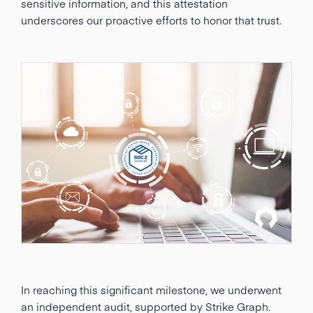
sensitive information, and this attestation
underscores our proactive efforts to honor that trust.
In reaching this significant milestone, we underwent
an independent audit, supported by Strike Graph.