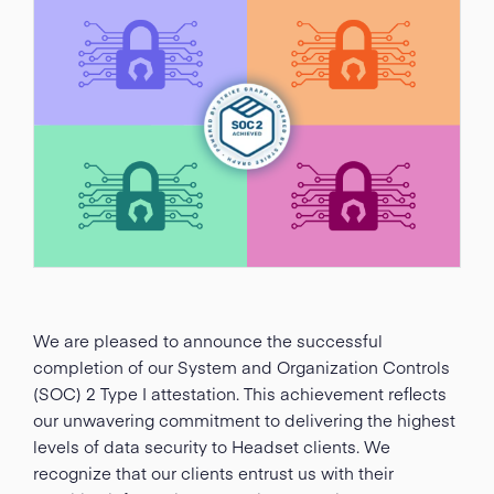
We are pleased to announce the successful
completion of our System and Organization Controls
(SOC) 2 Type I attestation. This achievement reflects
our unwavering commitment to delivering the highest
levels of data security to Headset clients. We
recognize that our clients entrust us with their