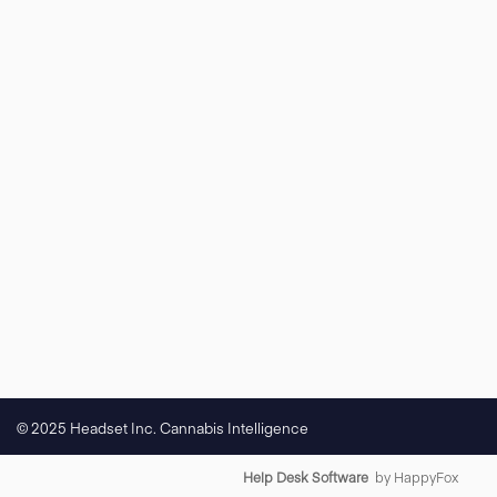
© 2025 Headset Inc. Cannabis Intelligence
Help Desk Software
by HappyFox