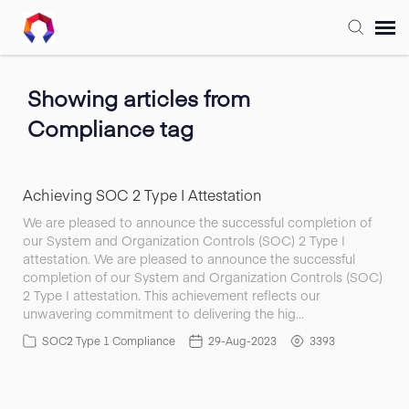
Submit Ticket
Showing articles from
Compliance tag
Forum
Knowledge Base
Achieving SOC 2 Type I Attestation
We are pleased to announce the successful completion of
our System and Organization Controls (SOC) 2 Type I
Training
attestation. We are pleased to announce the successful
completion of our System and Organization Controls (SOC)
2 Type I attestation. This achievement reflects our
Login
unwavering commitment to delivering the hig…
SOC2 Type 1 Compliance
29-Aug-2023
3393
FAQ