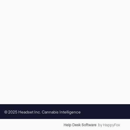
© 2025 Headset Inc. Cannabis Intelligence
Help Desk Software
by HappyFox