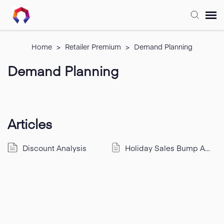
Submit Ticket
Home
>
Retailer Premium
>
Demand Planning
Demand Planning
Forum
Knowledge Base
Articles
Training
Discount Analysis
Holiday Sales Bump Analysis
Login
FAQ