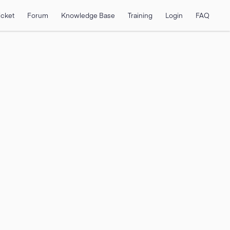
icket
Forum
Knowledge Base
Training
Login
FAQ