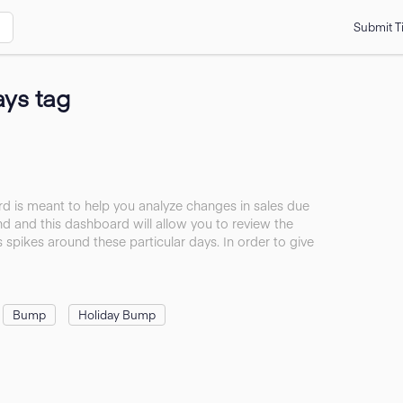
Submit T
ays tag
 is meant to help you analyze changes in sales due
d and this dashboard will allow you to review the
s spikes around these particular days. In order to give
Bump
Holiday Bump