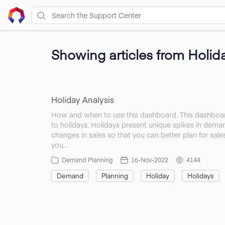
Showing articles from Holid
Holiday Analysis
How and when to use this dashboard. This dashboard
to holidays. Holidays present unique spikes in deman
changes in sales so that you can better plan for sale
you…
Demand Planning
16-Nov-2022
4144
Demand
Planning
Holiday
Holidays