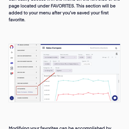
page located under FAVORITES. This section will be
added to your menu after you’ve saved your first
favorite.
Modifying your favorites can be accomplished by