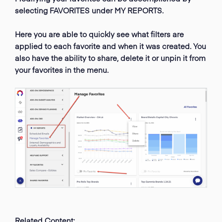
selecting FAVORITES under MY REPORTS.
Here you are able to quickly see what filters are
applied to each favorite and when it was created. You
also have the ability to share, delete it or unpin it from
your favorites in the menu.
Related Content: