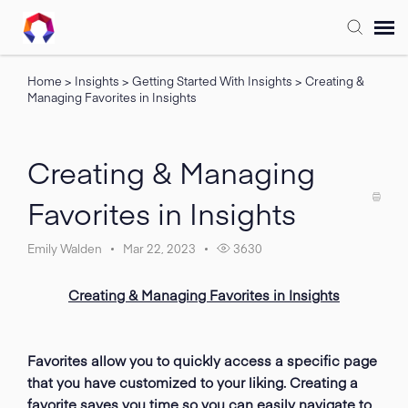
Home
>
Insights
>
Getting Started With Insights
>
Creating &
Submit Ticket
Managing Favorites in Insights
Forum
Creating & Managing
Knowledge Base
Favorites in Insights
Training
Emily Walden
Mar 22, 2023
3630
Creating & Managing Favorites in Insights
Login
FAQ
Favorites allow you to quickly access a specific page
that you have customized to your liking. Creating a
favorite saves you time so you can easily navigate to