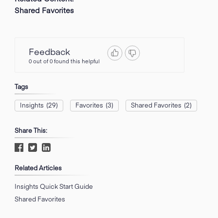
Shared Favorites
Feedback
0 out of 0 found this helpful
Tags
Insights
(29)
Favorites
(3)
Shared Favorites
(2)
Share This:
Related Articles
Insights Quick Start Guide
Shared Favorites