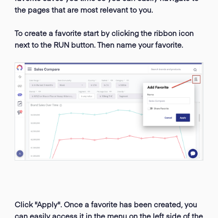
the pages that are most relevant to you.
To create a favorite start by clicking the ribbon icon
next to the RUN button. Then name your favorite.
Click "Apply". Once a favorite has been created, you
can easily access it in the menu on the left side of the