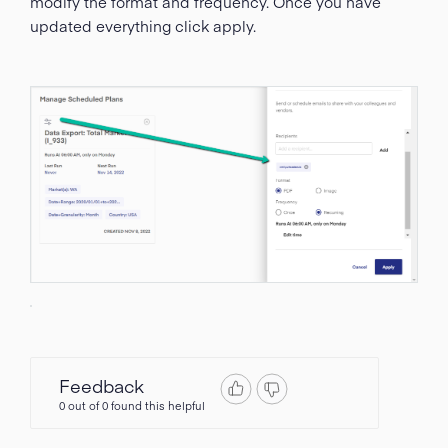
modify the format and frequency. Once you have
updated everything click apply.
Feedback
0 out of 0 found this helpful