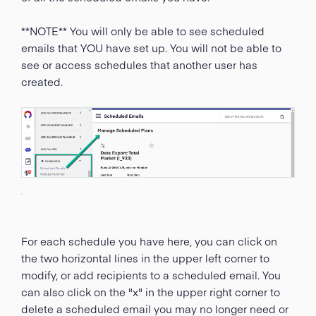
**NOTE** You will only be able to see scheduled
emails that YOU have set up. You will not be able to
see or access schedules that another user has
created.
For each schedule you have here, you can click on
the two horizontal lines in the upper left corner to
modify, or add recipients to a scheduled email. You
can also click on the "x" in the upper right corner to
delete a scheduled email you may no longer need or