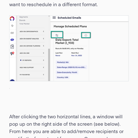
want to reschedule in a different format.
After clicking the two horizontal lines, a window will
pop up on the right side of the screen (see below).
From here you are able to add/remove recipients or