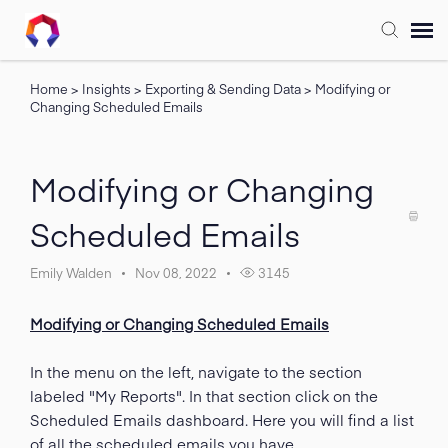
Home
>
Insights
>
Exporting & Sending Data
>
Modifying or
Submit Ticket
Changing Scheduled Emails
Forum
Modifying or Changing
Knowledge Base
Scheduled Emails
Training
Emily Walden
Nov 08, 2022
3145
Modifying or Changing Scheduled Emails
Login
In the menu on the left, navigate to the section
FAQ
labeled "My Reports". In that section click on the
Scheduled Emails dashboard. Here you will find a list
of all the scheduled emails you have.