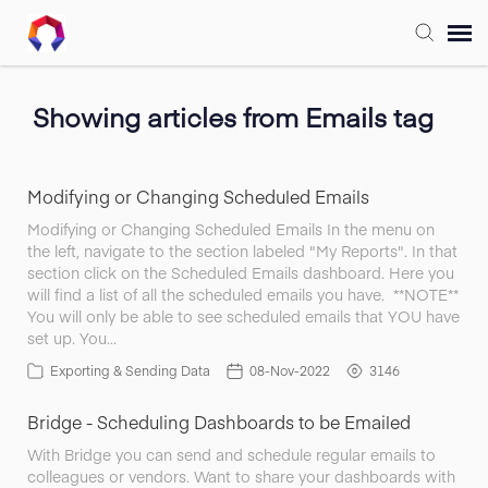
Submit Ticket
Showing articles from Emails tag
Forum
Modifying or Changing Scheduled Emails
Knowledge Base
Modifying or Changing Scheduled Emails In the menu on
the left, navigate to the section labeled "My Reports". In that
section click on the Scheduled Emails dashboard. Here you
Training
will find a list of all the scheduled emails you have. **NOTE**
You will only be able to see scheduled emails that YOU have
set up. You…
Login
Exporting & Sending Data
08-Nov-2022
3146
Bridge - Scheduling Dashboards to be Emailed
FAQ
With Bridge you can send and schedule regular emails to
colleagues or vendors. Want to share your dashboards with