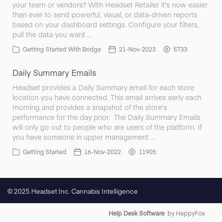
your team or vendors? With Headset Retailer it's now easier
than ever to send powerful, visual, or data-driven reports
based on your dashboard settings. Configure your filters,
pull the data you want …
Getting Started With Bridge
21-Nov-2023
5733
Daily Summary Emails
Headset provides a Daily Summary email for each store
location you have connected. This email arrives early each
morning and provides a snapshot of the store's
performance for the day prior. The Daily Summary Emails
will only go out to people who are users of the platform. If
you have someone in upper management …
Getting Started
16-Nov-2022
11905
© 2025 Headset Inc. Cannabis Intelligence
Help Desk Software
by HappyFox