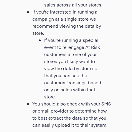
sales across all your stores.
If you're interested in running a
campaign at a single store we
recommend viewing the data by
store.
If you're running a special
event to re-engage At Risk
customers at one of your
stores you likely want to
view the data by store so
that you can see the
customers' rankings based
only on sales within that
store.
You should also check with your SMS
or email provider to determine how
to best extract the data so that you
can easily upload it to their system.