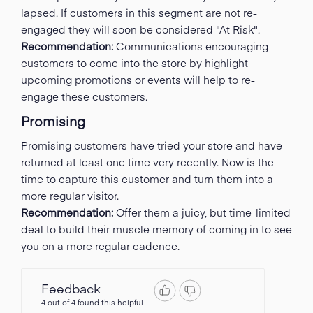
lapsed. If customers in this segment are not re-
engaged they will soon be considered "At Risk".
Recommendation:
Communications encouraging
customers to come into the store by highlight
upcoming promotions or events will help to re-
engage these customers.
Promising
Promising customers have tried your store and have
returned at least one time very recently. Now is the
time to capture this customer and turn them into a
more regular visitor.
Recommendation:
Offer them a juicy, but time-limited
deal to build their muscle memory of coming in to see
you on a more regular cadence.
Feedback
4 out of 4 found this helpful