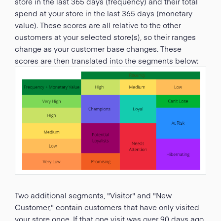
store in the last 365 days (frequency) and their total
spend at your store in the last 365 days (monetary
value). These scores are all relative to the other
customers at your selected store(s), so their ranges
change as your customer base changes. These
scores are then translated into the segments below:
Two additional segments, "Visitor" and "New
Customer," contain customers that have only visited
your store once. If that one visit was over 90 days ago,