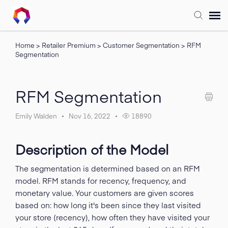
Home
>
Retailer Premium
>
Customer Segmentation
>
RFM
Submit Ticket
Segmentation
Forum
RFM Segmentation
Knowledge Base
Emily Walden
Nov 16, 2022
18890
Training
Description of the Model
Login
The segmentation is determined based on an RFM
model. RFM stands for recency, frequency, and
monetary value. Your customers are given scores
FAQ
based on: how long it's been since they last visited
your store (recency), how often they have visited your