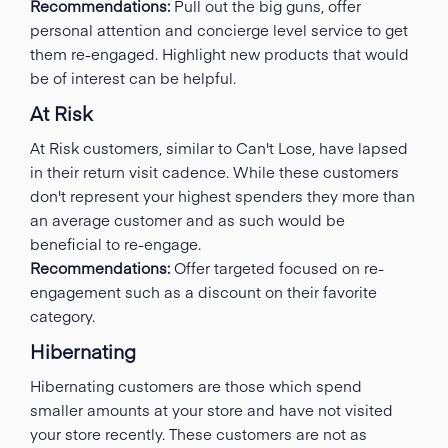
Recommendations:
Pull out the big guns, offer
personal attention and concierge level service to get
them re-engaged. Highlight new products that would
be of interest can be helpful.
At Risk
At Risk customers, similar to Can't Lose, have lapsed
in their return visit cadence. While these customers
don't represent your highest spenders they more than
an average customer and as such would be
beneficial to re-engage.
Recommendations:
Offer targeted focused on re-
engagement such as a discount on their favorite
category.
Hibernating
Hibernating customers are those which spend
smaller amounts at your store and have not visited
your store recently. These customers are not as