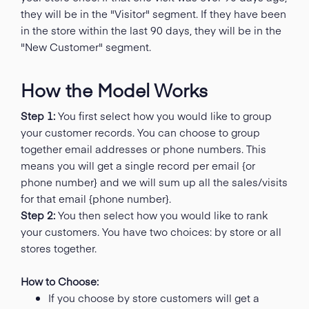
they will be in the "Visitor" segment. If they have been
in the store within the last 90 days, they will be in the
"New Customer" segment.
How the Model Works
Step 1:
You first select how you would like to group
your customer records. You can choose to group
together email addresses or phone numbers. This
means you will get a single record per email {or
phone number} and we will sum up all the sales/visits
for that email {phone number}.
Step 2:
You then select how you would like to rank
your customers. You have two choices: by store or all
stores together.
How to Choose:
If you choose by store customers will get a