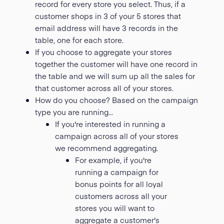
record for every store you select. Thus, if a
customer shops in 3 of your 5 stores that
email address will have 3 records in the
table, one for each store.
If you choose to aggregate your stores
together the customer will have one record in
the table and we will sum up all the sales for
that customer across all of your stores.
How do you choose? Based on the campaign
type you are running...
If you're interested in running a
campaign across all of your stores
we recommend aggregating.
For example, if you're
running a campaign for
bonus points for all loyal
customers across all your
stores you will want to
aggregate a customer's