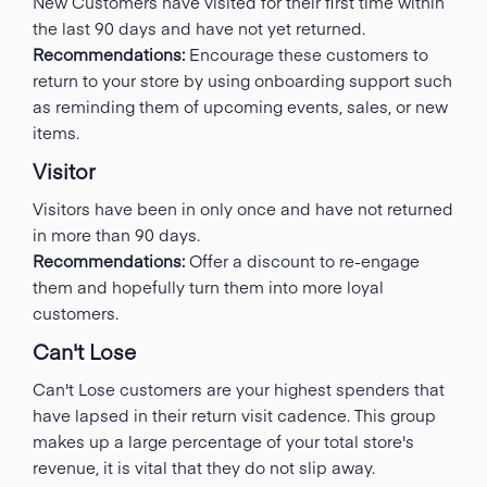
New Customers have visited for their first time within
the last 90 days and have not yet returned.
Recommendations:
Encourage these customers to
return to your store by using onboarding support such
as reminding them of upcoming events, sales, or new
items.
Visitor
Visitors have been in only once and have not returned
in more than 90 days.
Recommendations:
Offer a discount to re-engage
them and hopefully turn them into more loyal
customers.
Can't Lose
Can't Lose customers are your highest spenders that
have lapsed in their return visit cadence. This group
makes up a large percentage of your total store's
revenue, it is vital that they do not slip away.