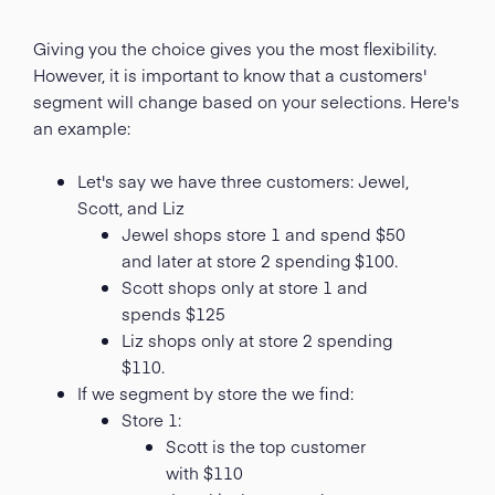
Giving you the choice gives you the most flexibility.
However, it is important to know that a customers'
segment will change based on your selections. Here's
an example:
Let's say we have three customers: Jewel,
Scott, and Liz
Jewel shops store 1 and spend $50
and later at store 2 spending $100.
Scott shops only at store 1 and
spends $125
Liz shops only at store 2 spending
$110.
If we segment by store the we find:
Store 1:
Scott is the top customer
with $110