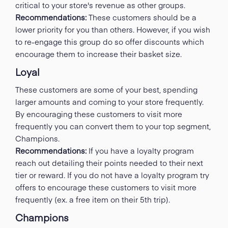
critical to your store's revenue as other groups.
Recommendations:
These customers should be a
lower priority for you than others. However, if you wish
to re-engage this group do so offer discounts which
encourage them to increase their basket size.
Loyal
These customers are some of your best, spending
larger amounts and coming to your store frequently.
By encouraging these customers to visit more
frequently you can convert them to your top segment,
Champions.
Recommendations:
If you have a loyalty program
reach out detailing their points needed to their next
tier or reward. If you do not have a loyalty program try
offers to encourage these customers to visit more
frequently (ex. a free item on their 5th trip).
Champions