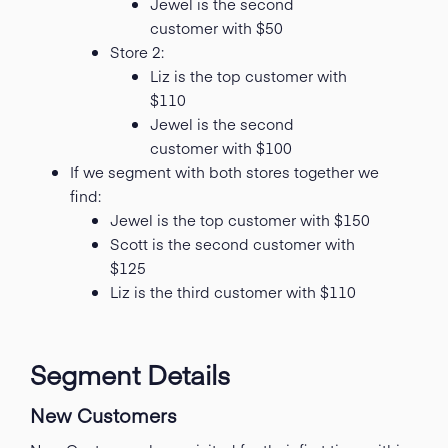
Jewel is the second
customer with $50
Store 2:
Liz is the top customer with
$110
Jewel is the second
customer with $100
If we segment with both stores together we
find:
Jewel is the top customer with $150
Scott is the second customer with
$125
Liz is the third customer with $110
Segment Details
New Customers