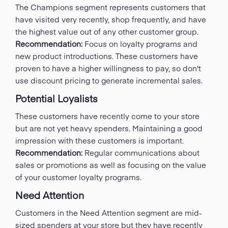
The Champions segment represents customers that
have visited very recently, shop frequently, and have
the highest value out of any other customer group.
Recommendation:
Focus on loyalty programs and
new product introductions. These customers have
proven to have a higher willingness to pay, so don't
use discount pricing to generate incremental sales.
Potential Loyalists
These customers have recently come to your store
but are not yet heavy spenders. Maintaining a good
impression with these customers is important.
Recommendation:
Regular communications about
sales or promotions as well as focusing on the value
of your customer loyalty programs.
Need Attention
Customers in the Need Attention segment are mid-
sized spenders at your store but they have recently