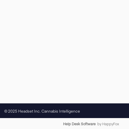
© 2025 Headset Inc. Cannabis Intelligence
Help Desk Software
by HappyFox