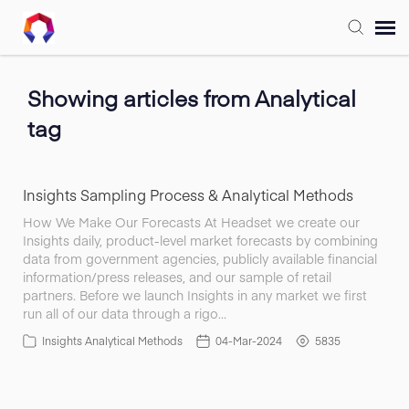
Submit Ticket
Showing articles from Analytical
tag
Forum
Knowledge Base
Insights Sampling Process & Analytical Methods
How We Make Our Forecasts At Headset we create our
Insights daily, product-level market forecasts by combining
Training
data from government agencies, publicly available financial
information/press releases, and our sample of retail
partners. Before we launch Insights in any market we first
Login
run all of our data through a rigo…
Insights Analytical Methods
04-Mar-2024
5835
FAQ